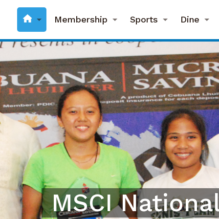
Membership
Sports
Dine
MSCI National