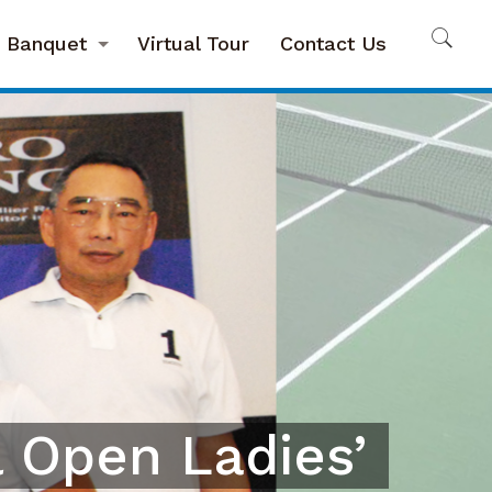
Banquet
Virtual Tour
Contact Us
 Open Ladies’