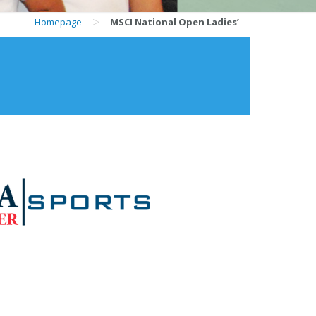
>
Homepage
MSCI National Open Ladies’