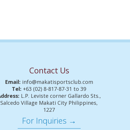
Contact Us
Email:
info@makatisportsclub.com
Tel:
+63 (02) 8-817-87-31 to 39
Address:
L.P. Leviste corner Gallardo Sts.,
Salcedo Village Makati City Philippines,
1227
For Inquiries →