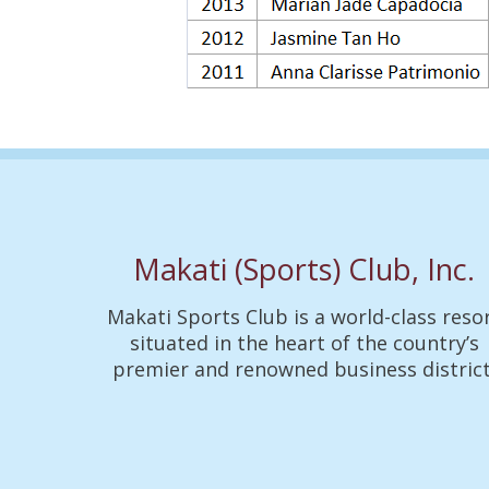
Makati (Sports) Club, Inc.
Makati Sports Club is a world-class reso
situated in the heart of the country’s
premier and renowned business district