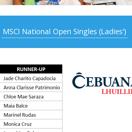
MSCI National Open Singles (Ladies')