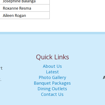
Quick Links
About Us
rt
Latest
Photo Gallery
.
Banquet Packages
Dining Outlets
Contact Us