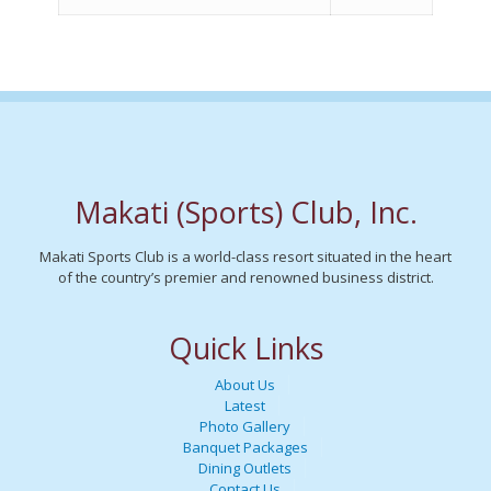
Makati (Sports) Club, Inc.
Makati Sports Club is a world-class resort situated in the heart
of the country’s premier and renowned business district.
Quick Links
About Us
Latest
Photo Gallery
Banquet Packages
Dining Outlets
Contact Us