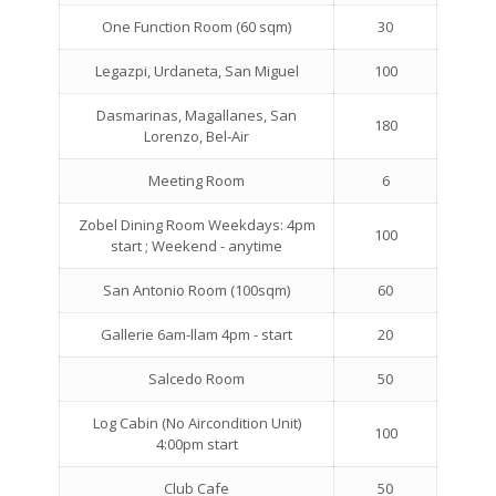
One Function Room (60 sqm)
30
Legazpi, Urdaneta, San Miguel
100
Dasmarinas, Magallanes, San
180
Lorenzo, Bel-Air
Meeting Room
6
Zobel Dining Room Weekdays: 4pm
100
start ; Weekend - anytime
San Antonio Room (100sqm)
60
Gallerie 6am-llam 4pm - start
20
Salcedo Room
50
Log Cabin (No Aircondition Unit)
100
4:00pm start
Club Cafe
50