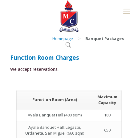
>
Homepage
Banquet Packages
Function Room Charges
We accept reservations.
Maximum
Function Room (Area)
Capacity
Ayala Banquet Hall (480 sqm)
180
Ayala Banquet Hall: Legazpi,
650
Urdaneta, San Miguel (660 sqm)