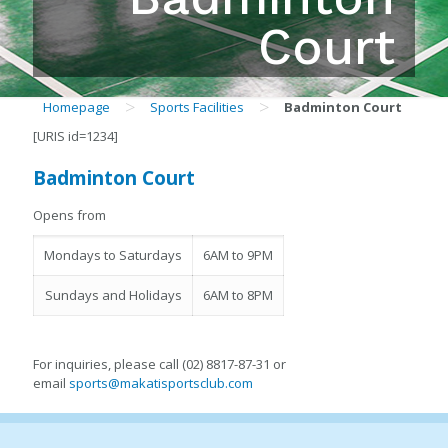
Court
>
>
Homepage
Sports Facilities
Badminton Court
[URIS id=1234]
Badminton Court
Opens from
Mondays to Saturdays
6AM to 9PM
Sundays and Holidays
6AM to 8PM
For inquiries, please call (02) 8817-87-31 or
email
sports@makatisportsclub.com