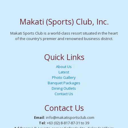
Makati (Sports) Club, Inc.
Makati Sports Club is a world-class resort situated in the heart
of the country’s premier and renowned business district.
Quick Links
About Us
Latest
Photo Gallery
Banquet Packages
Dining Outlets
Contact Us
Contact Us
Email:
info@makatisportsclub.com
Tel:
+63 (02) 8-817-87-31 to 39