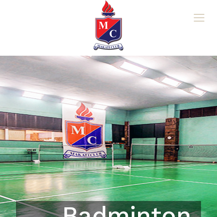
Badminton