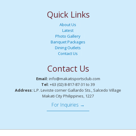
Quick Links
About Us
Latest
Photo Gallery
Banquet Packages
Dining Outlets
Contact Us
Contact Us
Email:
info@makatisportsclub.com
Tel:
+63 (02) 8-817-87-31 to 39
Address:
L.P. Leviste corner Gallardo Sts., Salcedo Village
Makati City Philippines, 1227
For Inquiries →