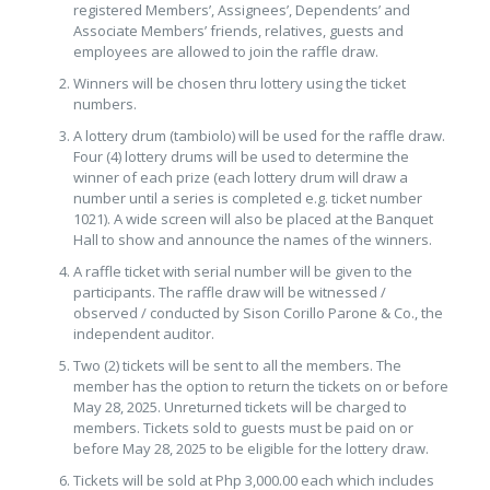
registered Members’, Assignees’, Dependents’ and
Associate Members’ friends, relatives, guests and
employees are allowed to join the raffle draw.
Winners will be chosen thru lottery using the ticket
numbers.
A lottery drum (tambiolo) will be used for the raffle draw.
Four (4) lottery drums will be used to determine the
winner of each prize (each lottery drum will draw a
number until a series is completed e.g. ticket number
1021). A wide screen will also be placed at the Banquet
Hall to show and announce the names of the winners.
A raffle ticket with serial number will be given to the
participants. The raffle draw will be witnessed /
observed / conducted by Sison Corillo Parone & Co., the
independent auditor.
Two (2) tickets will be sent to all the members. The
member has the option to return the tickets on or before
May 28, 2025. Unreturned tickets will be charged to
members. Tickets sold to guests must be paid on or
before May 28, 2025 to be eligible for the lottery draw.
Tickets will be sold at Php 3,000.00 each which includes