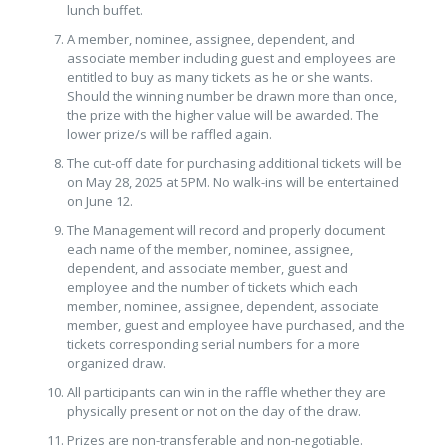
lunch buffet.
A member, nominee, assignee, dependent, and
associate member including guest and employees are
entitled to buy as many tickets as he or she wants.
Should the winning number be drawn more than once,
the prize with the higher value will be awarded. The
lower prize/s will be raffled again.
The cut-off date for purchasing additional tickets will be
on May 28, 2025 at 5PM. No walk-ins will be entertained
on June 12.
The Management will record and properly document
each name of the member, nominee, assignee,
dependent, and associate member, guest and
employee and the number of tickets which each
member, nominee, assignee, dependent, associate
member, guest and employee have purchased, and the
tickets corresponding serial numbers for a more
organized draw.
All participants can win in the raffle whether they are
physically present or not on the day of the draw.
Prizes are non-transferable and non-negotiable.