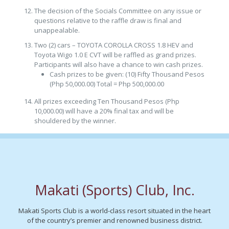
The decision of the Socials Committee on any issue or
questions relative to the raffle draw is final and
unappealable.
Two (2) cars – TOYOTA COROLLA CROSS 1.8 HEV and
Toyota Wigo 1.0 E CVT will be raffled as grand prizes.
Participants will also have a chance to win cash prizes.
Cash prizes to be given: (10) Fifty Thousand Pesos
(Php 50,000.00) Total = Php 500,000.00
All prizes exceeding Ten Thousand Pesos (Php
10,000.00) will have a 20% final tax and will be
shouldered by the winner.
Makati (Sports) Club, Inc.
Makati Sports Club is a world-class resort situated in the heart
of the country’s premier and renowned business district.