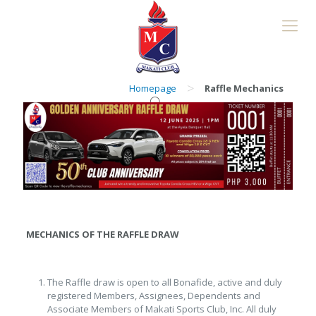
>
Homepage
Raffle Mechanics
MECHANICS OF THE RAFFLE DRAW
The Raffle draw is open to all Bonafide, active and duly
registered Members, Assignees, Dependents and
Associate Members of Makati Sports Club, Inc. All duly