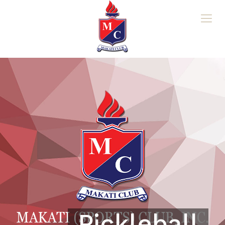
Pickleball