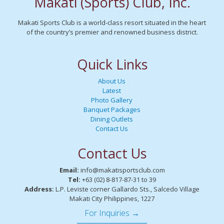
Makati (Sports) Club, Inc.
Makati Sports Club is a world-class resort situated in the heart
of the country’s premier and renowned business district.
Quick Links
About Us
Latest
Photo Gallery
Banquet Packages
Dining Outlets
Contact Us
Contact Us
Email:
info@makatisportsclub.com
Tel:
+63 (02) 8-817-87-31 to 39
Address:
L.P. Leviste corner Gallardo Sts., Salcedo Village
Makati City Philippines, 1227
For Inquiries →