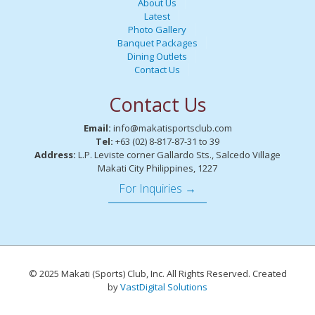
About Us
Latest
Photo Gallery
Banquet Packages
Dining Outlets
Contact Us
Contact Us
Email:
info@makatisportsclub.com
Tel:
+63 (02) 8-817-87-31 to 39
Address:
L.P. Leviste corner Gallardo Sts., Salcedo Village
Makati City Philippines, 1227
For Inquiries →
© 2025 Makati (Sports) Club, Inc. All Rights Reserved. Created
by
VastDigital Solutions