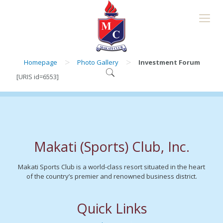
>
>
Homepage
Photo Gallery
Investment Forum
[URIS id=6553]
Makati (Sports) Club, Inc.
Makati Sports Club is a world-class resort situated in the heart
of the country’s premier and renowned business district.
Quick Links